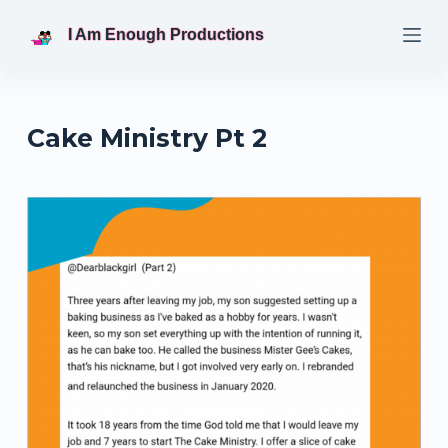
S
I Am Enough Productions
k
i
p
t
Cake Ministry Pt 2
o
c
o
n
t
e
n
t