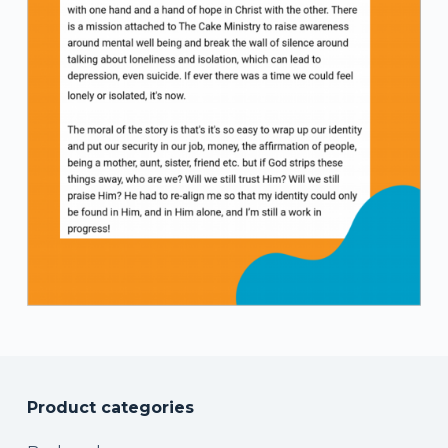
Product categories