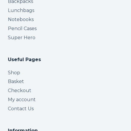
Backpacks
Lunchbags
Notebooks
Pencil Cases
Super Hero
Useful Pages
Shop
Basket
Checkout
My account
Contact Us
Information