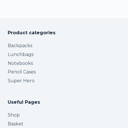
Product categories
Backpacks
Lunchbags
Notebooks
Pencil Cases
Super Hero
Useful Pages
Shop
Basket