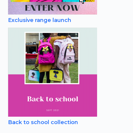
Exclusive range launch
Back to school collection