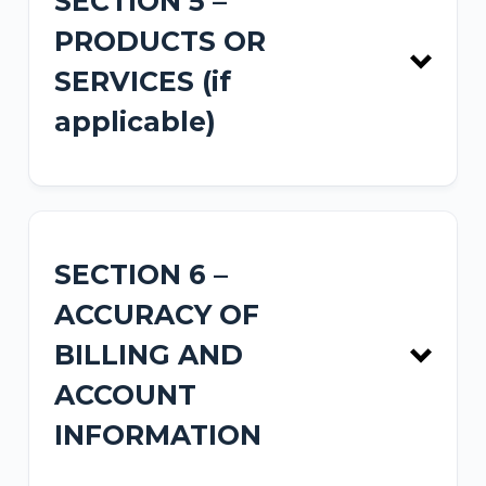
SECTION 5 –
PRODUCTS OR
SERVICES (if
applicable)
SECTION 6 –
ACCURACY OF
BILLING AND
ACCOUNT
INFORMATION