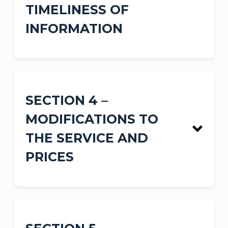
TIMELINESS OF
INFORMATION
SECTION 4 –
MODIFICATIONS TO
THE SERVICE AND
PRICES