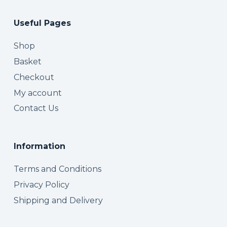
Useful Pages
Shop
Basket
Checkout
My account
Contact Us
Information
Terms and Conditions
Privacy Policy
Shipping and Delivery