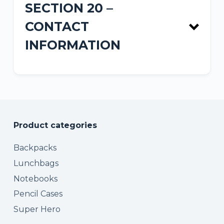
SECTION 20 –
CONTACT
INFORMATION
Product categories
contact form
Backpacks
Lunchbags
Notebooks
Pencil Cases
Super Hero