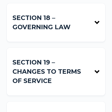
SECTION 18 –
GOVERNING LAW
SECTION 19 –
CHANGES TO TERMS
OF SERVICE