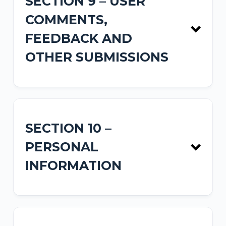
SECTION 9 – USER
COMMENTS,
FEEDBACK AND
OTHER SUBMISSIONS
SECTION 10 –
PERSONAL
INFORMATION