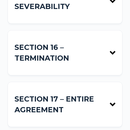
SEVERABILITY
SECTION 16 –
TERMINATION
SECTION 17 – ENTIRE
AGREEMENT