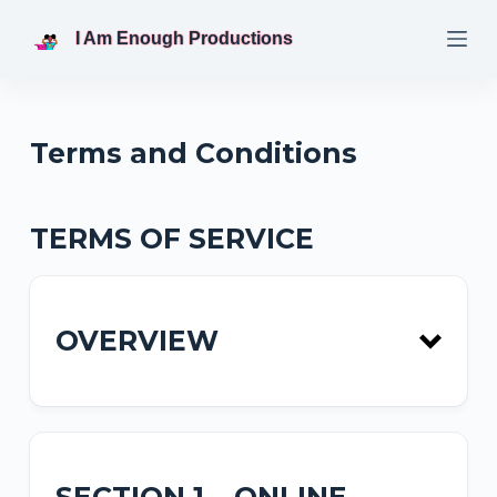
S
I Am Enough Productions
k
i
p
t
Terms and Conditions
o
c
o
TERMS OF SERVICE
n
t
e
OVERVIEW
n
t