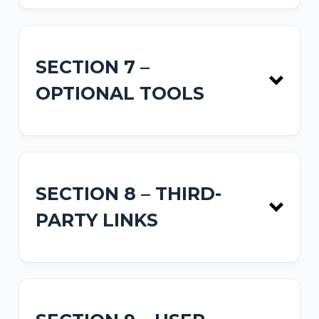
SECTION 7 –
OPTIONAL TOOLS
SECTION 8 – THIRD-
PARTY LINKS