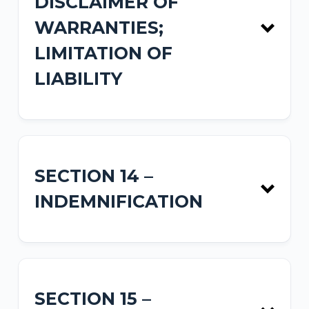
DISCLAIMER OF
WARRANTIES;
LIMITATION OF
LIABILITY
SECTION 14 –
INDEMNIFICATION
SECTION 15 –