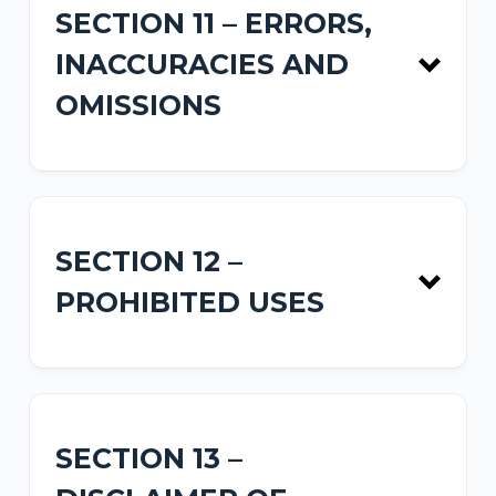
SECTION 11 – ERRORS,
INACCURACIES AND
Privacy Policy
OMISSIONS
SECTION 12 –
PROHIBITED USES
SECTION 13 –