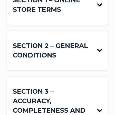
SECTION 1 – ONLINE
STORE TERMS
SECTION 2 – GENERAL
CONDITIONS
SECTION 3 –
ACCURACY,
COMPLETENESS AND