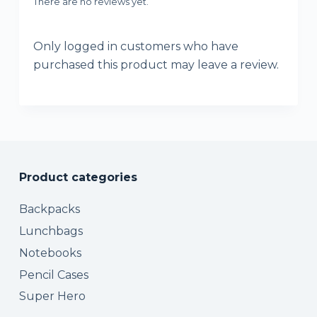
There are no reviews yet.
Only logged in customers who have
purchased this product may leave a review.
Product categories
Backpacks
Lunchbags
Notebooks
Pencil Cases
Super Hero