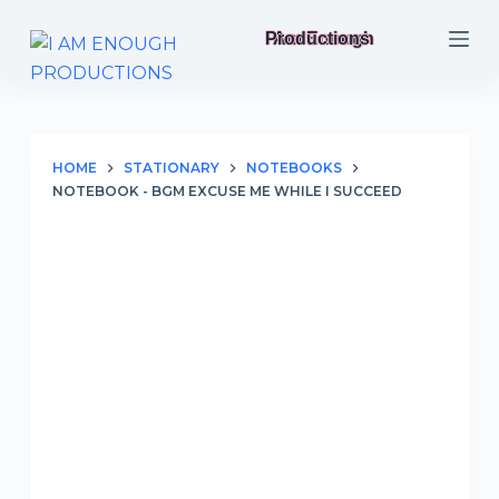
S
I Am Enough Productions
k
i
p
t
o
HOME
STATIONARY
NOTEBOOKS
NOTEBOOK - BGM EXCUSE ME WHILE I SUCCEED
c
o
n
t
e
n
t