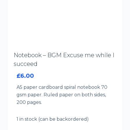
Notebook – BGM Excuse me while I
succeed
£
6.00
A5 paper cardboard spiral notebook 70
gsm paper. Ruled paper on both sides,
200 pages.
1 in stock (can be backordered)