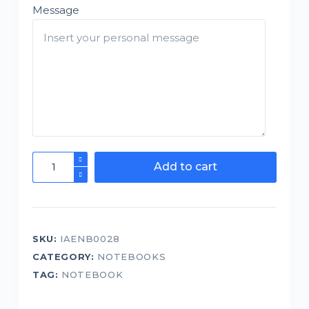
Message
Notebook
Add to cart
-
BGM
Excuse
me
SKU:
IAENB0028
while
CATEGORY:
NOTEBOOKS
I
succeed
TAG:
NOTEBOOK
quantity