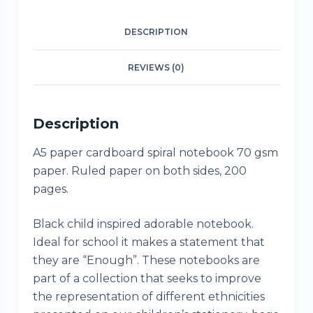
DESCRIPTION
REVIEWS (0)
Description
A5 paper cardboard spiral notebook 70 gsm
paper. Ruled paper on both sides, 200
pages.
Black child inspired adorable notebook.
Ideal for school it makes a statement that
they are “Enough”. These notebooks are
part of a collection that seeks to improve
the representation of different ethnicities