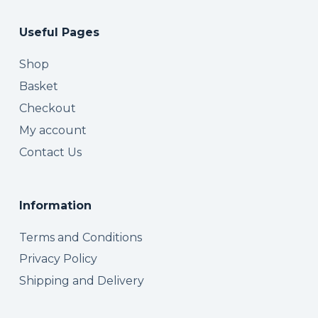
Useful Pages
Shop
Basket
Checkout
My account
Contact Us
Information
Terms and Conditions
Privacy Policy
Shipping and Delivery