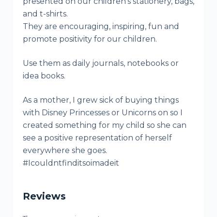
presented on our children’s stationery, bags,
and t-shirts.
They are encouraging, inspiring, fun and
promote positivity for our children.
Use them as daily journals, notebooks or
idea books.
As a mother, I grew sick of buying things
with Disney Princesses or Unicorns on so I
created something for my child so she can
see a positive representation of herself
everywhere she goes.
#Icouldntfinditsoimadeit
Reviews